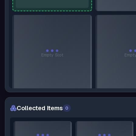
A
Empty Slot
Empty
Collected Items
0