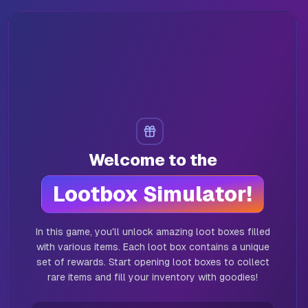
Abyss Chest
(
0
)
Christmas Case
(
0
)
Jungle Cache
(
0
)
Welcome to the
Lootbox Simulator!
In this game, you'll unlock amazing loot boxes filled
with various items. Each loot box contains a unique
set of rewards. Start opening loot boxes to collect
rare items and fill your inventory with goodies!