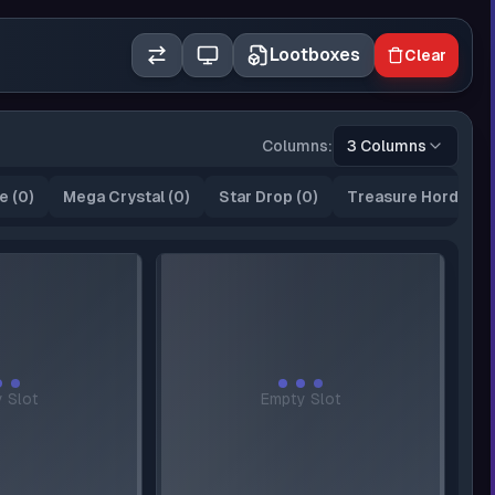
Lootboxes
Clear
Columns:
3 Columns
e
(
0
)
Mega Crystal
(
0
)
Star Drop
(
0
)
Treasure Horde
(
0
)
 Slot
Empty Slot