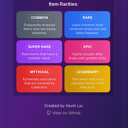
Item Rarities:
COMMON
RARE
Frequently dropped
Less common than
items that are easily
common drops but still
obtained.
fairly frequent.
SUPER RARE
EPIC
Rare items that have a
Highly sought-after
notable value.
drops with greater rarity.
MYTHICAL
LEGENDARY
Extremely rare items
The rarest and most
that are coveted by
valuable items in the
collectors.
drop pool.
Created by Kevin Liu
View on GitHub