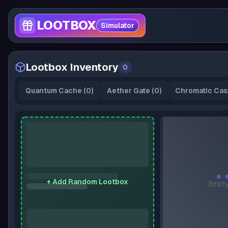
LOOTBOX
Simulator
Lootbox Inventory
0
Quantum Cache
(
0
)
Aether Gate
(
0
)
Chromatic Cas
+ Add Random Lootbox
Empty
A