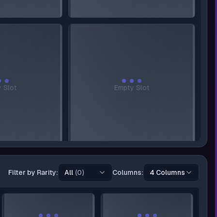
 Slot
Empty Slot
Filter by
Rarity:
All
(0)
Columns:
4 Columns